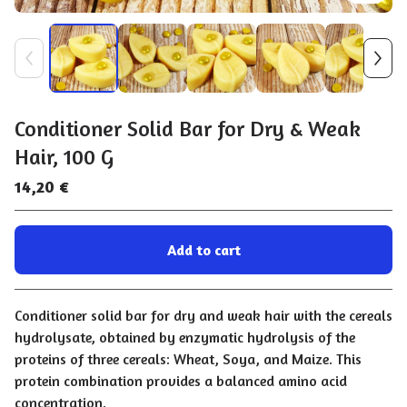
Conditioner Solid Bar for Dry & Weak
Hair, 100 G
14,20
€
Add to cart
Go to cart
Conditioner solid bar for dry and weak hair with the cereals
hydrolysate, obtained by enzymatic hydrolysis of the
proteins of three cereals: Wheat, Soya, and Maize. This
protein combination provides a balanced amino acid
concentration.