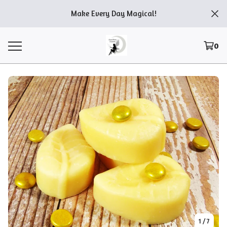
Make Every Day Magical!
0
1
/ 7