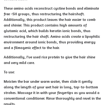
These amino acids reconstruct cystine bonds and eliminate
free –SH groups, thus restructuring the hairshaft.
Additionally, this product leaves the hair easier to comb
and shinier. This product contains high amounts of
glutamic acid, which builds keratin ionic bonds, thus
restructuring the hair shaft. Amino acids create a lipophilic
environment around ionic bonds, thus providing energy
and a filmogenic effect to the hair.
Additionally, I've used rice protein to give the hair shine
and very mild care.
To use:
Moisten the bar under warm water, then slide it gently
along the length of your wet hair in long, top-to-bottom
strokes. Massage it in with your fingertips as you would a
conventional conditioner. Rinse thoroughly and revel in the
results.