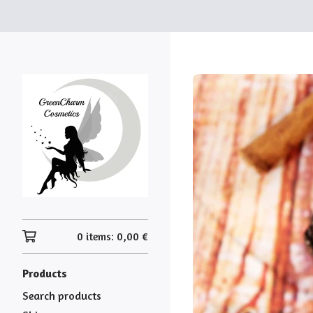
0 items:
0,00
€
Products
Search products