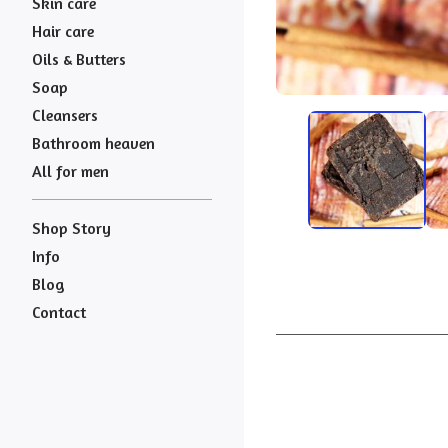
Skin care
Hair care
Oils & Butters
Soap
Cleansers
Bathroom heaven
All for men
Shop Story
Info
Blog
Contact