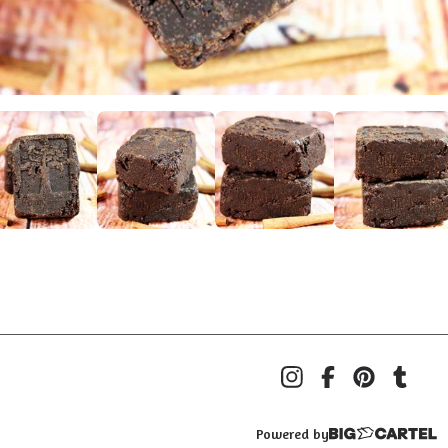
Powered by