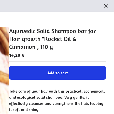
Ayurvedic Solid Shampoo bar for
Hair growth "Rocket Oil &
Cinnamon", 110 g
14,20
€
Add to cart
Go to cart
Take care of your hair with this practical, economical,
and ecological solid shampoo. Very gentle, it
effectively cleanses and strengthens the hair, leaving
it soft and shiny.