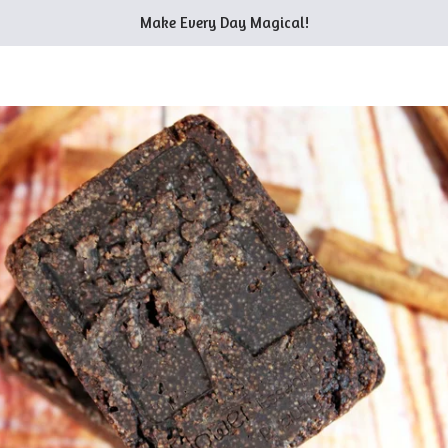
Make Every Day Magical!