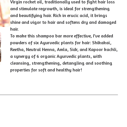
Virgin rocket oil, traditionally used to fight hair loss
and stimulate regrowth, is ideal for strengthening
and beautifying hair. Rich in erucic acid, it brings
shine and vigor to hair and softens dry and damaged
hair.
To make this shampoo bar more effective, I've added
powders of six Ayurvedic plants for hair: Shikakaï,
Reetha, Neutral Henna, Amla, Sidr, and Kapoor kachli,
a synergy of 6 organic Ayurvedic plants, with
cleansing, strengthening, detangling and soothing
properties for soft and healthy hair!