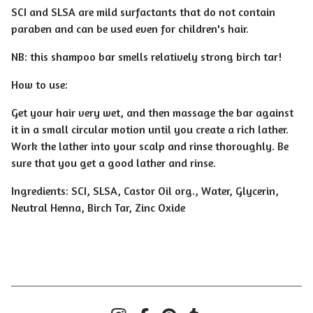
SCI and SLSA are mild surfactants that do not contain
paraben and can be used even for children's hair.
NB: this shampoo bar smells relatively strong birch tar!
How to use:
Get your hair very wet, and then massage the bar against
it in a small circular motion until you create a rich lather.
Work the lather into your scalp and rinse thoroughly. Be
sure that you get a good lather and rinse.
Ingredients: SCI, SLSA, Castor Oil org., Water, Glycerin,
Neutral Henna, Birch Tar, Zinc Oxide