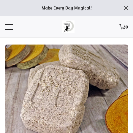
Make Every Day Magical!
0