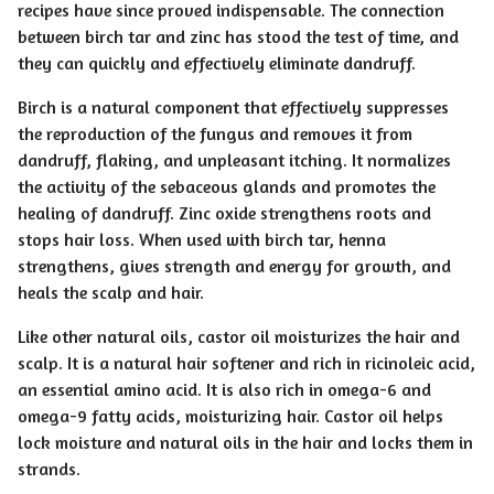
recipes have since proved indispensable. The connection
between birch tar and zinc has stood the test of time, and
they can quickly and effectively eliminate dandruff.
Birch is a natural component that effectively suppresses
the reproduction of the fungus and removes it from
dandruff, flaking, and unpleasant itching. It normalizes
the activity of the sebaceous glands and promotes the
healing of dandruff. Zinc oxide strengthens roots and
stops hair loss. When used with birch tar, henna
strengthens, gives strength and energy for growth, and
heals the scalp and hair.
Like other natural oils, castor oil moisturizes the hair and
scalp. It is a natural hair softener and rich in ricinoleic acid,
an essential amino acid. It is also rich in omega-6 and
omega-9 fatty acids, moisturizing hair. Castor oil helps
lock moisture and natural oils in the hair and locks them in
strands.