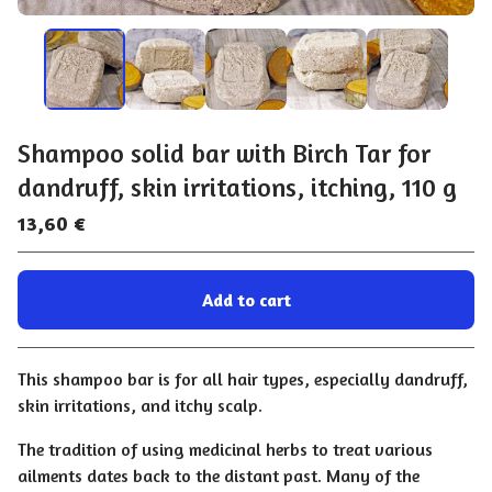
Shampoo solid bar with Birch Tar for
dandruff, skin irritations, itching, 110 g
13,60
€
Add to cart
Go to cart
This shampoo bar is for all hair types, especially dandruff,
skin irritations, and itchy scalp.
The tradition of using medicinal herbs to treat various
ailments dates back to the distant past. Many of the