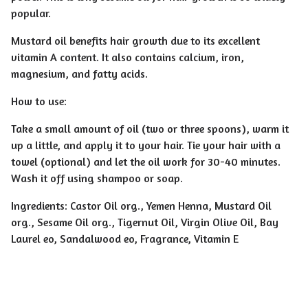
popular.
Mustard oil benefits hair growth due to its excellent
vitamin A content. It also contains calcium, iron,
magnesium, and fatty acids.
How to use:
Take a small amount of oil (two or three spoons), warm it
up a little, and apply it to your hair. Tie your hair with a
towel (optional) and let the oil work for 30-40 minutes.
Wash it off using shampoo or soap.
Ingredients: Castor Oil org., Yemen Henna, Mustard Oil
org., Sesame Oil org., Tigernut Oil, Virgin Olive Oil, Bay
Laurel eo, Sandalwood eo, Fragrance, Vitamin E