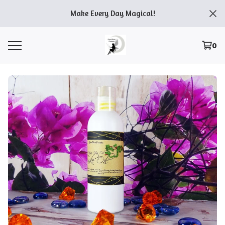
Make Every Day Magical!
0