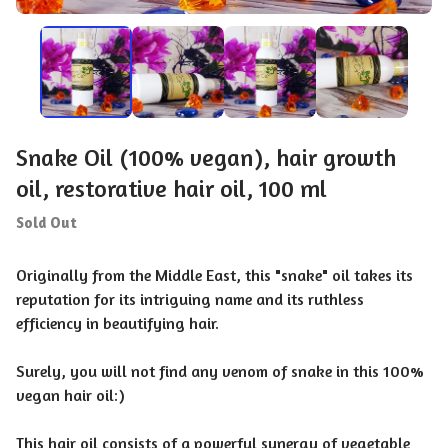
Snake Oil (100% vegan), hair growth
oil, restorative hair oil, 100 ml
Sold Out
Originally from the Middle East, this "snake" oil takes its
reputation for its intriguing name and its ruthless
efficiency in beautifying hair.
Surely, you will not find any venom of snake in this 100%
vegan hair oil:)
This hair oil consists of a powerful synergy of vegetable