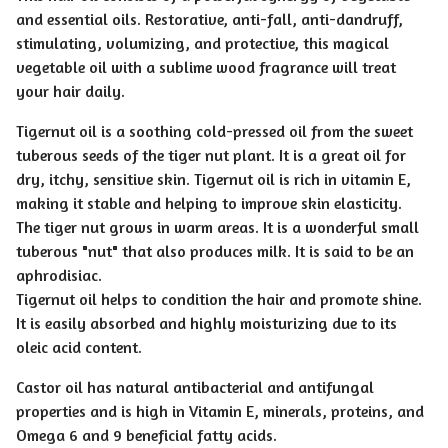
and essential oils. Restorative, anti-fall, anti-dandruff,
stimulating, volumizing, and protective, this magical
vegetable oil with a sublime wood fragrance will treat
your hair daily.
Tigernut oil is a soothing cold-pressed oil from the sweet
tuberous seeds of the tiger nut plant. It is a great oil for
dry, itchy, sensitive skin. Tigernut oil is rich in vitamin E,
making it stable and helping to improve skin elasticity.
The tiger nut grows in warm areas. It is a wonderful small
tuberous "nut" that also produces milk. It is said to be an
aphrodisiac.
Tigernut oil helps to condition the hair and promote shine.
It is easily absorbed and highly moisturizing due to its
oleic acid content.
Castor oil has natural antibacterial and antifungal
properties and is high in Vitamin E, minerals, proteins, and
Omega 6 and 9 beneficial fatty acids.