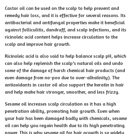
Castor oil can be used on the scalp to help prevent and
remedy hair loss, and it is effective for several reasons. Its
antibacterial and antifungal properties make it beneficial
against folliculitis, dandruff, and scalp infections, and its
ricinoleic acid content helps increase circulation to the
scalp and improve hair growth.
Ricinoleic acid is also said to help balance scalp pH, which
can also help replenish the scalp’s natural oils and undo
some of the damage of harsh chemical hair products (and
even damage from no-poo due to over-alkalinity). The
antioxidants in castor oil also support the keratin in hair
and help make hair stronger, smoother, and less frizzy.
Sesame oil increases scalp circulation as it has a high
penetration ability, promoting hair growth. Even when
your hair has been damaged badly with chemicals, sesame
oil can help you regain health due to its high penetrating
power. This is why sesame oil for hair growth is so widely