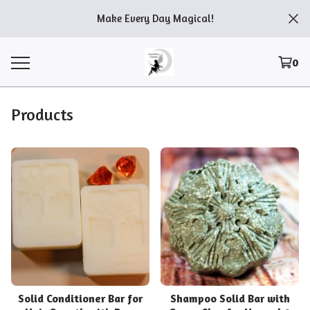
Make Every Day Magical!
0
Products
Solid Conditioner Bar for
Shampoo Solid Bar with