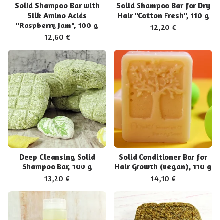
Solid Shampoo Bar with
Solid Shampoo Bar for Dry
Silk Amino Acids
Hair "Cotton Fresh", 110 g
"Raspberry Jam", 100 g
12,20
€
12,60
€
Deep Cleansing Solid
Solid Conditioner Bar for
Shampoo Bar, 100 g
Hair Growth (vegan), 110 g
13,20
€
14,10
€