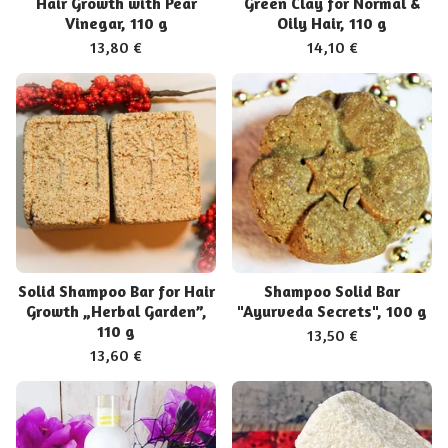
Hair Growth with Pear
Green Clay for Normal &
Vinegar, 110 g
Oily Hair, 110 g
13,80
€
14,10
€
Solid Shampoo Bar for Hair
Shampoo Solid Bar
Growth „Herbal Garden”,
"Ayurveda Secrets", 100 g
110 g
13,50
€
13,60
€