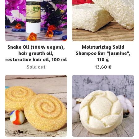
Snake Oil (100% vegan),
Moisturizing Solid
hair growth oil,
Shampoo Bar “Jasmine”,
restorative hair oil, 100 ml
110 g
Sold out
13,60
€