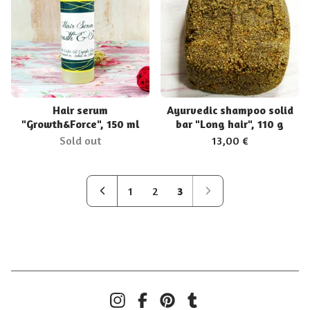
Hair serum
Ayurvedic shampoo solid
"Growth&Force", 150 ml
bar "Long hair", 110 g
Sold out
13,00
€
1
2
3